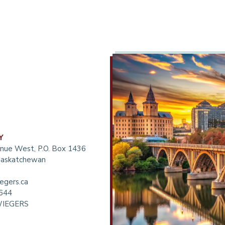
Y
nue West, P.O. Box 1436
 Saskatchewan
egers.ca
6644
WIEGERS