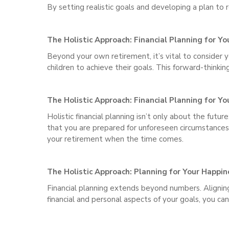
By setting realistic goals and developing a plan to 
The Holistic Approach: Financial Planning for Yo
Beyond your own retirement, it’s vital to consider 
children to achieve their goals. This forward-thinki
The Holistic Approach: Financial Planning for Yo
Holistic financial planning isn’t only about the fut
that you are prepared for unforeseen circumstances. 
your retirement when the time comes.
The Holistic Approach: Planning for Your Happin
Financial planning extends beyond numbers. Aligning 
financial and personal aspects of your goals, you ca