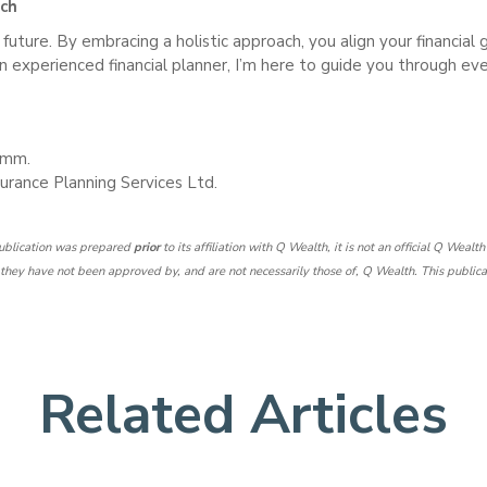
ach
s future. By embracing a holistic approach, you align your financial
 an experienced financial planner, I’m here to guide you through eve
Comm.
urance Planning Services Ltd.
 publication was prepared
prior
to its affiliation with Q Wealth, it is not an official Q Wealt
hey have not been approved by, and are not necessarily those of, Q Wealth. This publication
Related Articles