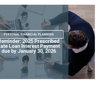
PERSONAL FINANCIAL PLANNING
Reminder: 2025 Prescribed
ate Loan Interest Payment
due by January 30, 2026