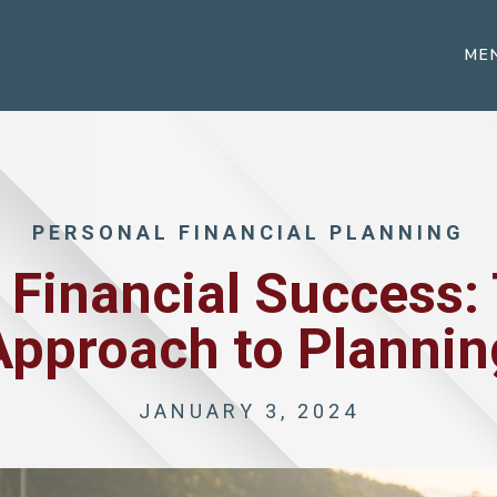
ME
PERSONAL FINANCIAL PLANNING
Financial Success: 
Approach to Plannin
JANUARY 3, 2024