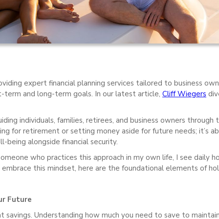
viding expert financial planning services tailored to business owne
-term and long-term goals. In our latest article,
Cliff Wiegers
div
ing individuals, families, retirees, and business owners through thei
ng for retirement or setting money aside for future needs; it’s abo
-being alongside financial security.
someone who practices this approach in my own life, I see daily ho
 embrace this mindset, here are the foundational elements of holis
ur Future
nt savings. Understanding how much you need to save to maintain yo