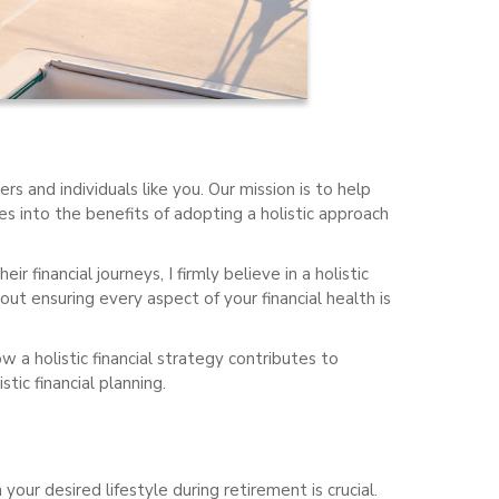
rs and individuals like you. Our mission is to help
es into the benefits of adopting a holistic approach
r financial journeys, I firmly believe in a holistic
ut ensuring every aspect of your financial health is
w a holistic financial strategy contributes to
tic financial planning.
ur desired lifestyle during retirement is crucial.