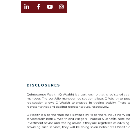




DISCLOSURES
Quintessence Wealth (Q Wealth) is a partnership that is registered a
manager. The portfolio manager registration allows Q Wealth to prov
registration allows Q Wealth to engage in trading activity. These 
representatives and dealing representatives, respectively.
Q Wealth is a partnership that is owned by its partners, including Wiege
services from both Q Wealth and Wiegers Financial & Benefits. Note that
investment advice and trading advice if they are registered as advising
providing such services, they will be doing so on behalf of Q Wealth