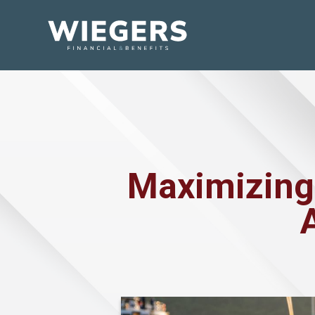
Maximizing 