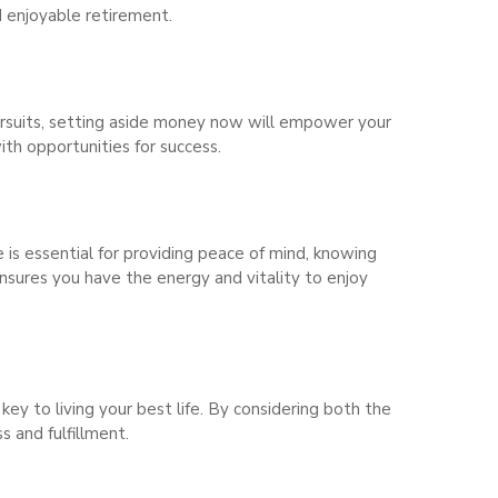
d enjoyable retirement.
pursuits, setting aside money now will empower your
ith opportunities for success.
e is essential for providing peace of mind, knowing
ensures you have the energy and vitality to enjoy
key to living your best life. By considering both the
s and fulfillment.