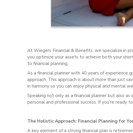
At Wiegers Financial & Benefits, we specialize in pro
you optimize your assets to achieve both your short
to financial planning.
As a financial planner with 40 years of experience guid
approach. This approach is about more than just savi
in harmony so you can enjoy physical and mental well
Speaking not only as a financial planner but also as 
personal and professional success. If you’re ready to
The Holistic Approach: Financial Planning for Yo
A key element of a strong financial plan is retireme