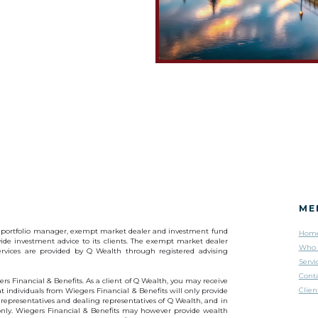
ME
s a portfolio manager, exempt market dealer and investment fund
Hom
ide investment advice to its clients. The exempt market dealer
Who 
services are provided by Q Wealth through registered advising
Servi
Cont
rs Financial & Benefits. As a client of Q Wealth, you may receive
Clien
 individuals from Wiegers Financial & Benefits will only provide
 representatives and dealing representatives of Q Wealth, and in
 only. Wiegers Financial & Benefits may however provide wealth