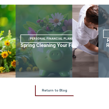
PERSONAL FINANCIAL PLANNING
nd
Spring Cleaning Your Finances
R
e
Return to Blog