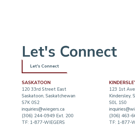
Let's Connect
Let's Connect
SASKATOON
KINDERSLE
120 33rd Street East
123 1st Ave
Saskatoon, Saskatchewan
Kindersley,
S7K 0S2
S0L 1S0
inquiries@wiegers.ca
inquiries@wi
(306) 244-0949 Ext. 200
(306) 463-
TF:
1-877-WIEGERS
TF:
1-877-