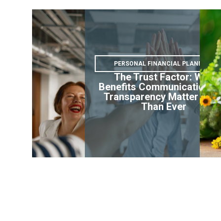
PERSONAL FINANCIAL PLANNING
The Trust Factor: Why
Benefits Communication a
Transparency Matter Mor
Than Ever