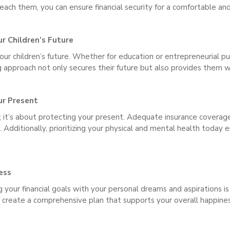
reach them, you can ensure financial security for a comfortable an
ur Children’s Future
your children’s future. Whether for education or entrepreneurial 
ng approach not only secures their future but also provides them w
ur Present
ure; it’s about protecting your present. Adequate insurance coverag
Additionally, prioritizing your physical and mental health today 
ess
your financial goals with your personal dreams and aspirations is 
n create a comprehensive plan that supports your overall happines