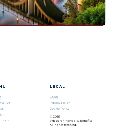
NU
LEGAL
e
Legal
We Are
Privacy Policy
ces
Cookie Policy
act
© 2025
t Login
Wiegers Financial & Benefits
All rights reserved.