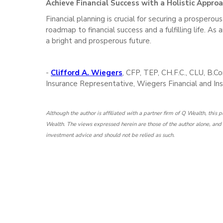
Achieve Financial Success with a Holistic Appro
Financial planning is crucial for securing a prosperou
roadmap to financial success and a fulfilling life. As
a bright and prosperous future.
-
Clifford A. Wiegers
, CFP, TEP, CH.F.C., CLU, B.
Insurance Representative, Wiegers Financial and Ins
Although the author is affiliated with a partner firm of Q Wealth, this
Wealth. The views expressed herein are those of the author alone, and t
investment advice and should not be relied as such.