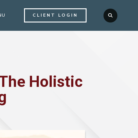
NU
CLIENT LOGIN

The Holistic
g