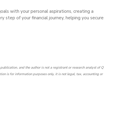
 goals with your personal aspirations, creating a
ry step of your financial journey, helping you secure
h publication, and the author is not a registrant or research analyst of Q
 is for information purposes only, it is not legal, tax, accounting or