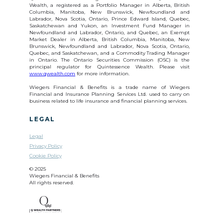
Wealth, a registered as a Portfolio Manager in Alberta, British
Columbia, Manitoba, New Brunswick, Newfoundland and
Labrador, Nova Scotia, Ontario, Prince Edward Island, Quebec,
Saskatchewan and Yukon, an Investment Fund Manager in
Newfoundland and Labrador, Ontario, and Quebec, an Exempt
Market Dealer in Alberta, British Columbia, Manitoba, New
Brunswick, Newfoundland and Labrador, Nova Scotia, Ontario,
Quebec, and Saskatchewan, and a Commodity Trading Manager
in Ontario. The Ontario Securities Commission (OSC) is the
principal regulator for Quintessence Wealth. Please visit
www.qwealth.com
for more information.
Wiegers Financial & Benefits is a trade name of Wiegers
Financial and Insurance Planning Services Ltd. used to carry on
business related to life insurance and financial planning services.
LEGAL
Legal
Privacy Policy
Cookie Policy
© 2025
Wiegers Financial & Benefits
All rights reserved.