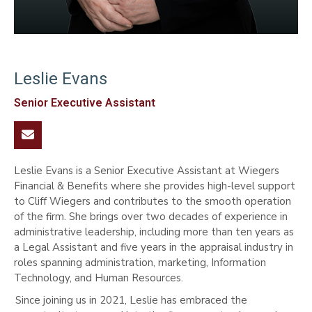
Leslie Evans
Senior Executive Assistant

Leslie Evans is a Senior Executive Assistant at Wiegers
Financial & Benefits where she provides high-level support
to Cliff Wiegers and contributes to the smooth operation
of the firm. She brings over two decades of experience in
administrative leadership, including more than ten years as
a Legal Assistant and five years in the appraisal industry in
roles spanning administration, marketing, Information
Technology, and Human Resources.
Since joining us in 2021, Leslie has embraced the