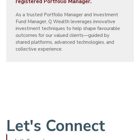
registered Portfolio Manager.
As a trusted Portfolio Manager and Investment
Fund Manager, Q Wealth leverages innovative
investment techniques to help shape favourable
outcomes for our valued clients—guided by
shared platforms, advanced technologies, and
collective experience.
Let's Connect