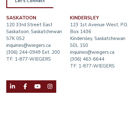
Let's Connect
SASKATOON
KINDERSLEY
120 33rd Street East
123 1st Avenue West, P.O.
Saskatoon, Saskatchewan
Box 1436
S7K 0S2
Kindersley, Saskatchewan
inquiries@wiegers.ca
S0L 1S0
(306) 244-0949 Ext. 200
inquiries@wiegers.ca
TF:
1-877-WIEGERS
(306) 463-6644
TF:
1-877-WIEGERS



