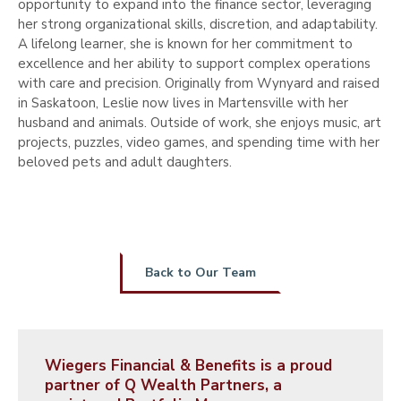
opportunity to expand into the finance sector, leveraging
her strong organizational skills, discretion, and adaptability.
A lifelong learner, she is known for her commitment to
excellence and her ability to support complex operations
with care and precision. Originally from Wynyard and raised
in Saskatoon, Leslie now lives in Martensville with her
husband and animals. Outside of work, she enjoys music, art
projects, puzzles, video games, and spending time with her
beloved pets and adult daughters.
Back to Our Team
Wiegers Financial & Benefits is a proud
partner of Q Wealth Partners, a