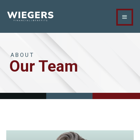
ABOUT
Our Team