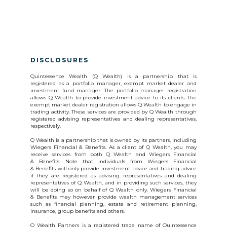
DISCLOSURES
Quintessence Wealth (Q Wealth) is a partnership that is
registered as a portfolio manager, exempt market dealer and
investment fund manager. The portfolio manager registration
allows Q Wealth to provide investment advice to its clients. The
exempt market dealer registration allows Q Wealth to engage in
trading activity. These services are provided by Q Wealth through
registered advising representatives and dealing representatives,
respectively.
Q Wealth is a partnership that is owned by its partners, including
Wiegers Financial & Benefits. As a client of Q Wealth, you may
receive services from both Q Wealth and Wiegers Financial
& Benefits. Note that individuals from Wiegers Financial
& Benefits will only provide investment advice and trading advice
if they are registered as advising representatives and dealing
representatives of Q Wealth, and in providing such services, they
will be doing so on behalf of Q Wealth only. Wiegers Financial
& Benefits may however provide wealth management services
such as financial planning, estate and retirement planning,
insurance, group benefits and others.
Q Wealth Partners is a registered trade name of Quintessence