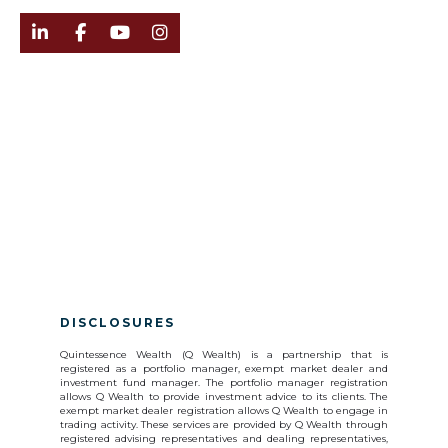




DISCLOSURES
Quintessence Wealth (Q Wealth) is a partnership that is
registered as a portfolio manager, exempt market dealer and
investment fund manager. The portfolio manager registration
allows Q Wealth to provide investment advice to its clients. The
exempt market dealer registration allows Q Wealth to engage in
trading activity. These services are provided by Q Wealth through
registered advising representatives and dealing representatives,