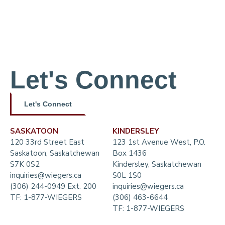
Let's Connect
Let's Connect
SASKATOON
KINDERSLEY
120 33rd Street East
123 1st Avenue West, P.O.
Saskatoon, Saskatchewan
Box 1436
S7K 0S2
Kindersley, Saskatchewan
inquiries@wiegers.ca
S0L 1S0
(306) 244-0949 Ext. 200
inquiries@wiegers.ca
TF:
1-877-WIEGERS
(306) 463-6644
TF:
1-877-WIEGERS