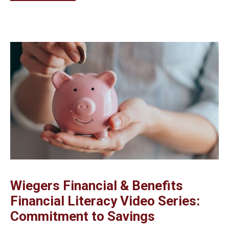
Wiegers Financial & Benefits
Financial Literacy Video Series:
Commitment to Savings