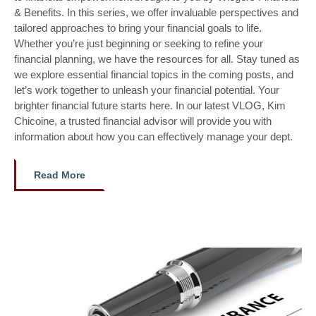
& Benefits. In this series, we offer invaluable perspectives and
tailored approaches to bring your financial goals to life.
Whether you’re just beginning or seeking to refine your
financial planning, we have the resources for all. Stay tuned as
we explore essential financial topics in the coming posts, and
let’s work together to unleash your financial potential. Your
brighter financial future starts here. In our latest VLOG, Kim
Chicoine, a trusted financial advisor will provide you with
information about how you can effectively manage your dept.
Read More