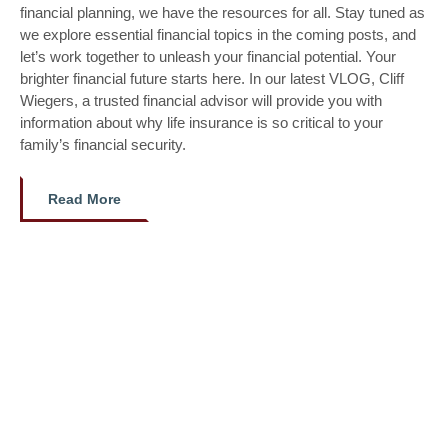
financial planning, we have the resources for all. Stay tuned as
we explore essential financial topics in the coming posts, and
let’s work together to unleash your financial potential. Your
brighter financial future starts here. In our latest VLOG, Cliff
Wiegers, a trusted financial advisor will provide you with
information about why life insurance is so critical to your
family’s financial security.
Read More