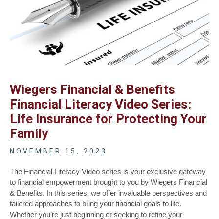
Wiegers Financial & Benefits
Financial Literacy Video Series:
Life Insurance for Protecting Your
Family
NOVEMBER 15, 2023
The Financial Literacy Video series is your exclusive gateway
to financial empowerment brought to you by Wiegers Financial
& Benefits. In this series, we offer invaluable perspectives and
tailored approaches to bring your financial goals to life.
Whether you’re just beginning or seeking to refine your