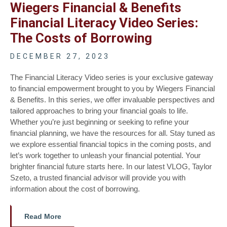
Wiegers Financial & Benefits
Financial Literacy Video Series:
The Costs of Borrowing
DECEMBER 27, 2023
The Financial Literacy Video series is your exclusive gateway
to financial empowerment brought to you by Wiegers Financial
& Benefits. In this series, we offer invaluable perspectives and
tailored approaches to bring your financial goals to life.
Whether you’re just beginning or seeking to refine your
financial planning, we have the resources for all. Stay tuned as
we explore essential financial topics in the coming posts, and
let’s work together to unleash your financial potential. Your
brighter financial future starts here. In our latest VLOG, Taylor
Szeto, a trusted financial advisor will provide you with
information about the cost of borrowing.
Read More