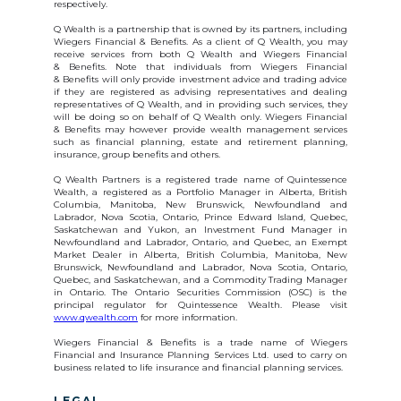
respectively.
Q Wealth is a partnership that is owned by its partners, including
Wiegers Financial & Benefits. As a client of Q Wealth, you may
receive services from both Q Wealth and Wiegers Financial
& Benefits. Note that individuals from Wiegers Financial
& Benefits will only provide investment advice and trading advice
if they are registered as advising representatives and dealing
representatives of Q Wealth, and in providing such services, they
will be doing so on behalf of Q Wealth only. Wiegers Financial
& Benefits may however provide wealth management services
such as financial planning, estate and retirement planning,
insurance, group benefits and others.
Q Wealth Partners is a registered trade name of Quintessence
Wealth, a registered as a Portfolio Manager in Alberta, British
Columbia, Manitoba, New Brunswick, Newfoundland and
Labrador, Nova Scotia, Ontario, Prince Edward Island, Quebec,
Saskatchewan and Yukon, an Investment Fund Manager in
Newfoundland and Labrador, Ontario, and Quebec, an Exempt
Market Dealer in Alberta, British Columbia, Manitoba, New
Brunswick, Newfoundland and Labrador, Nova Scotia, Ontario,
Quebec, and Saskatchewan, and a Commodity Trading Manager
in Ontario. The Ontario Securities Commission (OSC) is the
principal regulator for Quintessence Wealth. Please visit
www.qwealth.com
for more information.
Wiegers Financial & Benefits is a trade name of Wiegers
Financial and Insurance Planning Services Ltd. used to carry on
business related to life insurance and financial planning services.
LEGAL