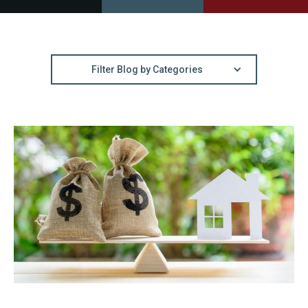
Filter Blog by Categories