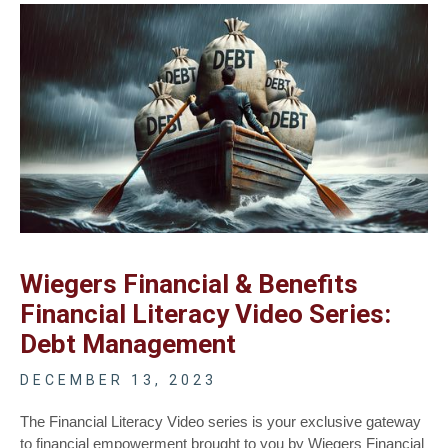
Wiegers Financial & Benefits
Financial Literacy Video Series:
Debt Management
DECEMBER 13, 2023
The Financial Literacy Video series is your exclusive gateway
to financial empowerment brought to you by Wiegers Financial