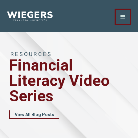
RESOURCES
Financial
Literacy Video
Series
View All Blog Posts