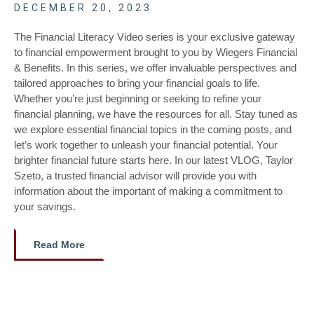
DECEMBER 20, 2023
The Financial Literacy Video series is your exclusive gateway
to financial empowerment brought to you by Wiegers Financial
& Benefits. In this series, we offer invaluable perspectives and
tailored approaches to bring your financial goals to life.
Whether you’re just beginning or seeking to refine your
financial planning, we have the resources for all. Stay tuned as
we explore essential financial topics in the coming posts, and
let’s work together to unleash your financial potential. Your
brighter financial future starts here. In our latest VLOG, Taylor
Szeto, a trusted financial advisor will provide you with
information about the important of making a commitment to
your savings.
Read More