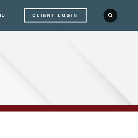
NU
CLIENT LOGIN
