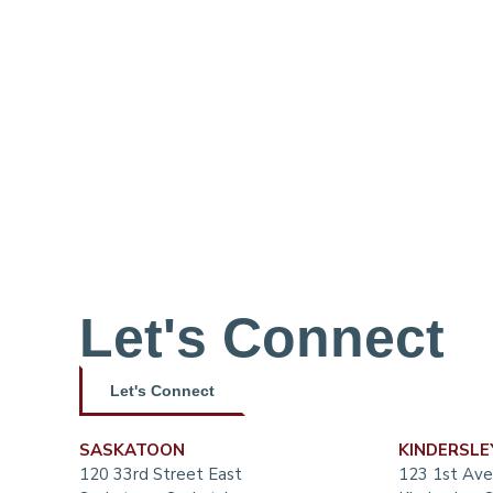
Let's Connect
Let's Connect
SASKATOON
KINDERSLE
120 33rd Street East
123 1st Ave