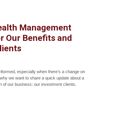
ealth Management
r Our Benefits and
lients
informed, especially when there’s a change on
s why we want to share a quick update about a
on of our business: our investment clients.