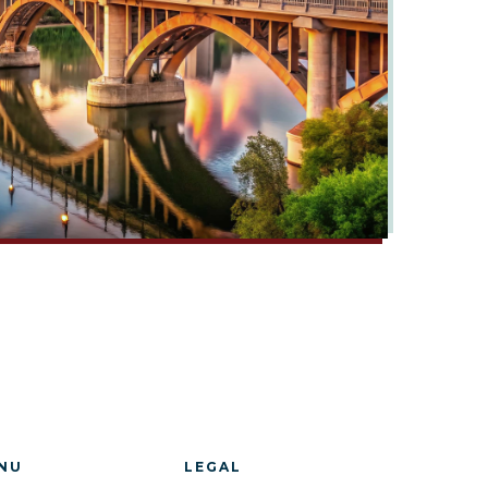
NU
LEGAL