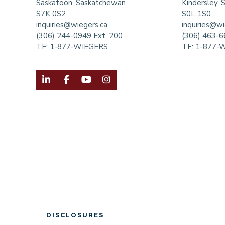
Saskatoon, Saskatchewan
Kindersley,
S7K 0S2
S0L 1S0
inquiries@wiegers.ca
inquiries@wi
(306) 244-0949 Ext. 200
(306) 463-
TF:
1-877-WIEGERS
TF:
1-877-




DISCLOSURES