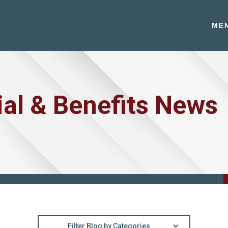
ME
ial & Benefits News
Filter Blog by Categories