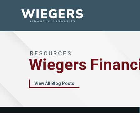
RESOURCES
Wiegers Financ
View All Blog Posts