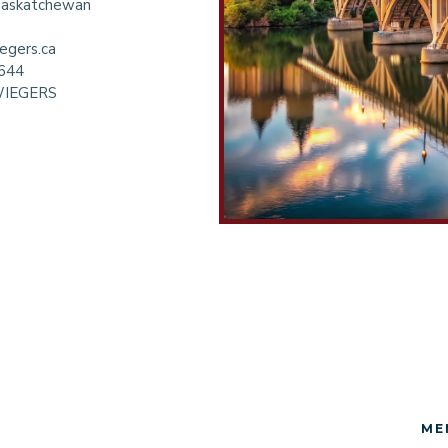
 Saskatchewan
egers.ca
6644
WIEGERS
ME