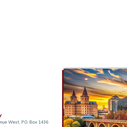
Y
nue West, P.O. Box 1436