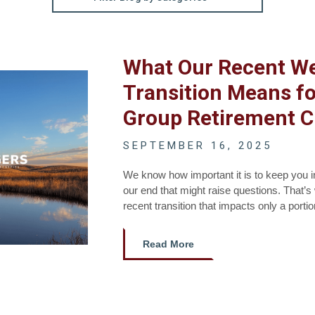
What Our Recent W
Transition Means fo
Group Retirement C
SEPTEMBER 16, 2025
We know how important it is to keep you 
our end that might raise questions. That’
recent transition that impacts only a porti
Read More